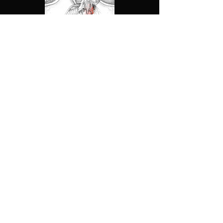
About Us
Privacy Policy
Contact Us
Terms &
Conditions
Shop
Return Policy
All stories & products on this website are
products of the Ahndrian Archives LLC
Follow the Archives