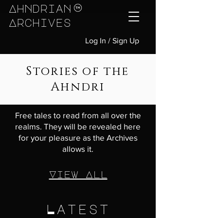
Ahndrian
Archives
Log In / Sign Up
Stories of the
Ahndri
Free tales to read from all over the
realms. They will be revealed here
for your pleasure as the Archives
allows it.
View All
Latest